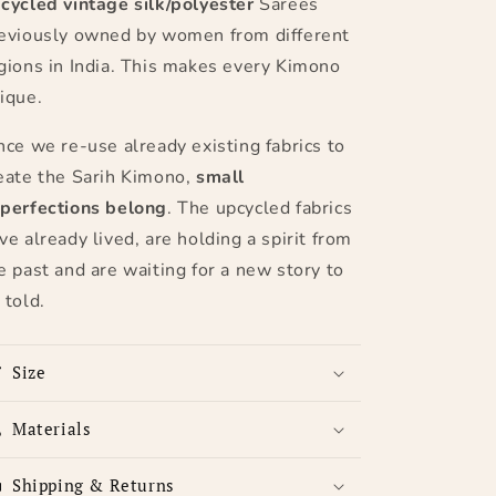
cycled
vintage silk/polyester
Sarees
eviously owned by women from different
gions in India. This makes every Kimono
ique.
nce we re-use already existing fabrics to
eate the Sarih Kimono,
small
perfections belong
. The upcycled fabrics
ve already lived, are holding a spirit from
e past and are waiting for a new story to
 told.
Size
Materials
Shipping & Returns