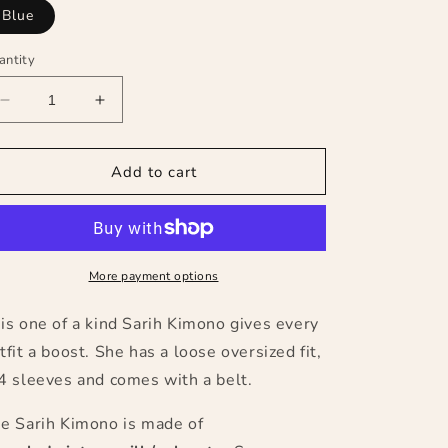
Blue
antity
Decrease
Increase
quantity
quantity
for
for
The
The
Add to cart
Sarih
Sarih
Kimono
Kimono
(long)
(long)
More payment options
is one of a kind Sarih Kimono gives every
tfit a boost. She has a loose oversized fit,
4 sleeves and comes with a belt.
e Sarih Kimono is made of