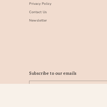
Privacy Policy
Contact Us
Newsletter
Subscribe to our emails
Email