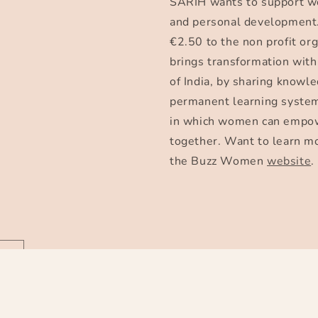
SARIH wants to support w
and personal development.
€2.50 to the non profit 
brings transformation with
of India, by sharing knowle
permanent learning system
in which women can empow
together. Want to learn m
the Buzz Women
website
.