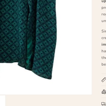
up
pr
re
un
Si
cr
im
ha
th
be