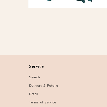
Open
media
2
in
modal
Service
Search
Delivery & Return
Retail
Terms of Service