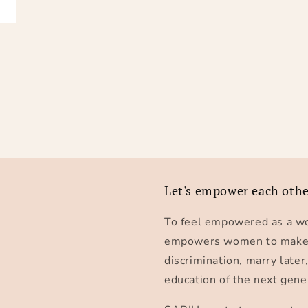
Let's empower each oth
To feel empowered as a wo
empowers women to make th
discrimination, marry later
education of the next gene