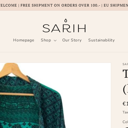
ELCOME | FREE SHIPMENT ON ORDERS OVER 100.- | EU SHIPME
Homepage
Shop
Our Story
Sustainability
SA
(
R
€
pr
Ta
Co