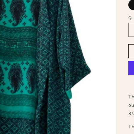
Qu
Th
ou
3/
Th