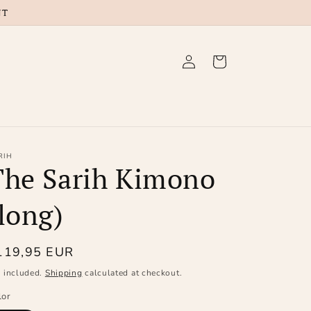
NT
Log
Cart
in
RIH
The Sarih Kimono
long)
egular
119,95 EUR
ice
x included.
Shipping
calculated at checkout.
lor