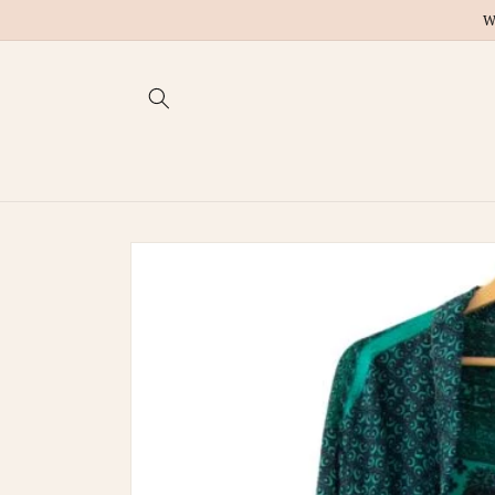
Skip to
W
content
Skip to
product
information