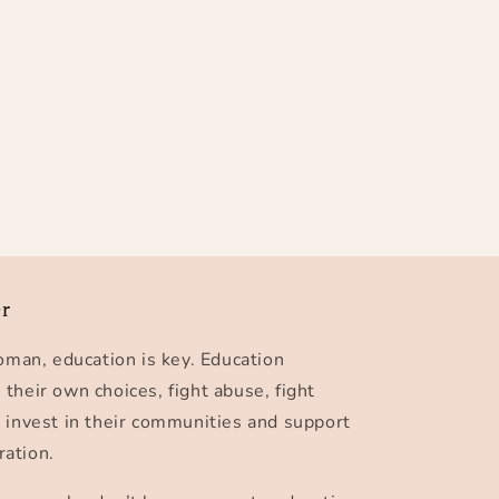
er
man, education is key. Education
eir own choices, fight abuse, fight
, invest in their communities and support
ration.