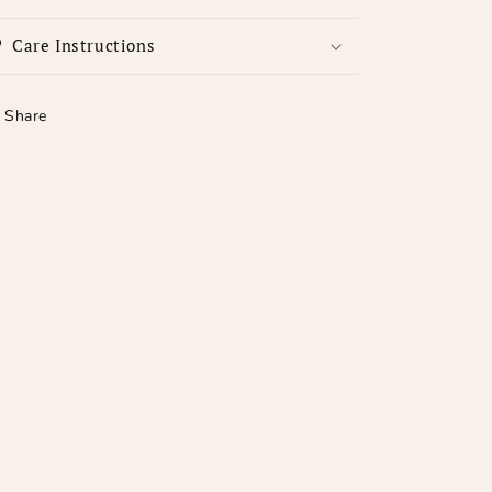
Care Instructions
Share