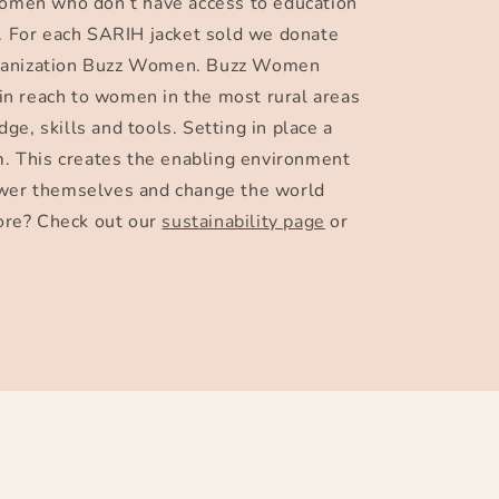
omen who don’t have access to education
 For each SARIH jacket sold we donate
organization Buzz Women. Buzz Women
in reach to women in the most rural areas
dge, skills and tools. Setting in place a
. This creates the enabling environment
er themselves and change the world
ore? Check out our
sustainability page
or
Facebook
Instagram