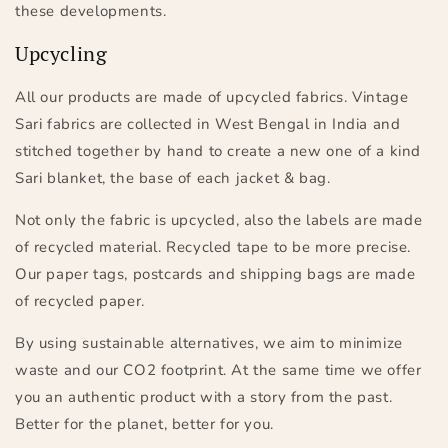
these developments.
Upcycling
All our products are made of upcycled fabrics. Vintage
Sari fabrics are collected in West Bengal in India and
stitched together by hand to create a new one of a kind
Sari blanket, the base of each jacket & bag.
Not only the fabric is upcycled, also the labels are made
of recycled material. Recycled tape to be more precise.
Our paper tags, postcards and shipping bags are made
of recycled paper.
By using sustainable alternatives, we aim to minimize
waste and our CO2 footprint. At the same time we offer
you an authentic product with a story from the past.
Better for the planet, better for you.