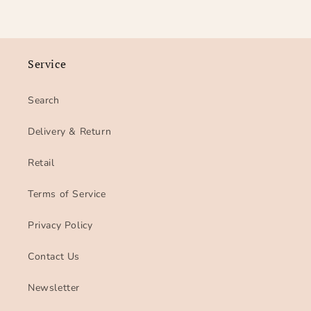
Service
Search
Delivery & Return
Retail
Terms of Service
Privacy Policy
Contact Us
Newsletter