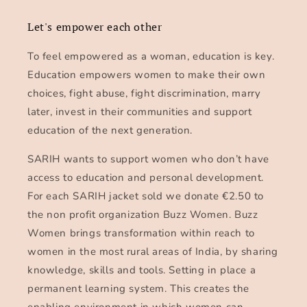
Let's empower each other
To feel empowered as a woman, education is key.
Education empowers women to make their own
choices, fight abuse, fight discrimination, marry
later, invest in their communities and support
education of the next generation.
SARIH wants to support women who don’t have
access to education and personal development.
For each SARIH jacket sold we donate €2.50 to
the non profit organization Buzz Women. Buzz
Women brings transformation within reach to
women in the most rural areas of India, by sharing
knowledge, skills and tools. Setting in place a
permanent learning system. This creates the