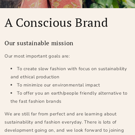
A Conscious Brand
Our sustainable mission
Our most important goals are:
To create slow fashion with focus on sustainability
and ethical production
To minimize our environmental impact
To offer you an earth/people friendly alternative to
the fast fashion brands
We are still far from perfect and are learning about
sustainability and fashion everyday. There is lots of
development going on, and we look forward to joining