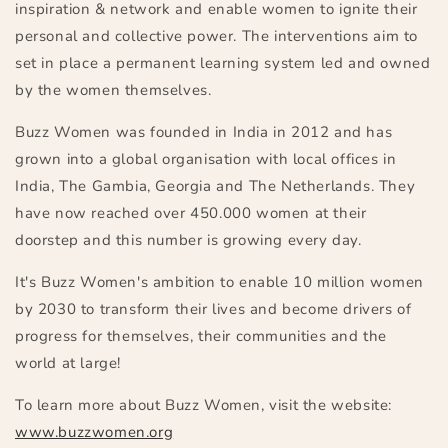
inspiration & network and enable women to ignite their
personal and collective power. The interventions aim to
set in place a permanent learning system led and owned
by the women themselves.
Buzz Women was founded in India in 2012 and has
grown into a global organisation with local offices in
India, The Gambia, Georgia and The Netherlands. They
have now reached over 450.000 women at their
doorstep and this number is growing every day.
It's Buzz Women's ambition to enable 10 million women
by 2030 to transform their lives and become drivers of
progres
s for themselves, their communities and the
world at large!
To learn more about Buzz Women, visit the website:
www.buzzwomen.org