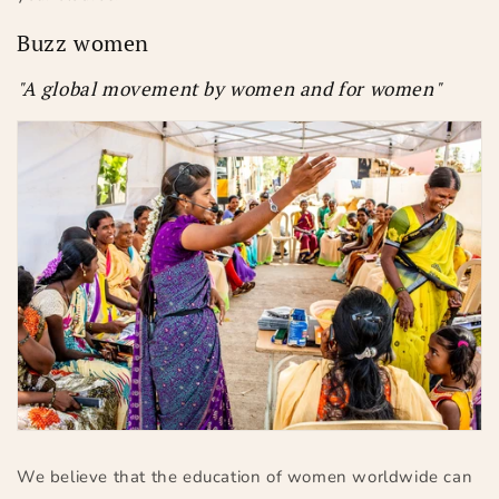
Buzz women
"A global movement by women and for women"
We believe that the education of women worldwide can