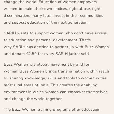
change the world. Education of women empowers
women to make their own choices, fight abuse, fight
discrimination, marry later, invest in their communities
and support education of the next generation.
SARIH wants to support women who don’t have access
to education and personal development. That's
why SARIH has decided to partner up with Buzz Women
and donate
€
2.50 for every SARIH jacket sold.
Buzz Women is a
global
movement by and for
women. Buzz Women brings transformation within reach
by sharing knowledge, skills and tools to women in the
most rural areas of India
. This
create
s
the enabling
environment
in which
women can empower themselves
and change
the world
together
!
The Buzz Women training programs offer education,