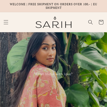
Skip to
WELCOME | FREE SHIPMENT ON ORDERS OVER 100.- | EU
content
SHIPMENT
Cart
"From India with love"