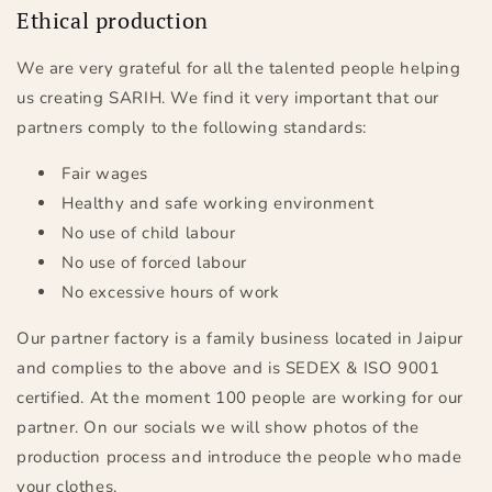
Ethical production
We are very grateful for all the talented people helping
us creating SARIH. We find it very important that our
partners comply to the following standards:
Fair wages
Healthy and safe working environment
No use of child labour
No use of forced labour
No excessive hours of work
Our partner factory is a family business located in Jaipur
and complies to the above and is SEDEX & ISO 9001
certified. At the moment 100 people are working for our
partner. On our socials we will show photos of the
production process and introduce the people who made
your clothes.